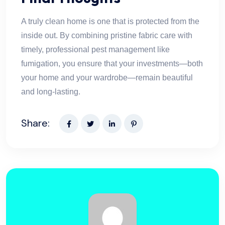
A truly clean home is one that is protected from the
inside out. By combining pristine fabric care with
timely, professional pest management like
fumigation, you ensure that your investments—both
your home and your wardrobe—remain beautiful
and long-lasting.
Share: