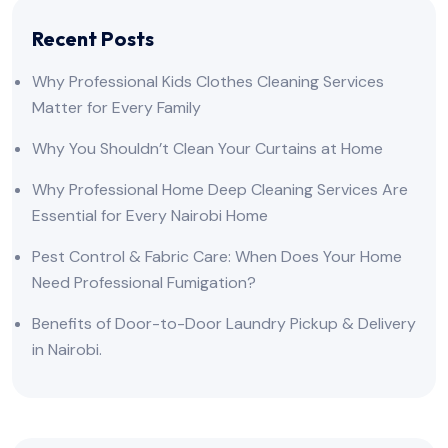
Recent Posts
Why Professional Kids Clothes Cleaning Services
Matter for Every Family
Why You Shouldn’t Clean Your Curtains at Home
Why Professional Home Deep Cleaning Services Are
Essential for Every Nairobi Home
Pest Control & Fabric Care: When Does Your Home
Need Professional Fumigation?
Benefits of Door-to-Door Laundry Pickup & Delivery
in Nairobi.