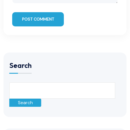
POST COMMENT
Search
Search