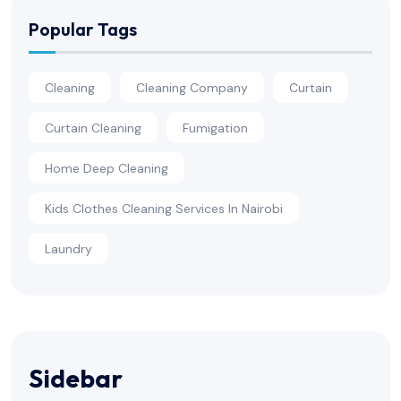
Popular Tags
Cleaning
Cleaning Company
Curtain
Curtain Cleaning
Fumigation
Home Deep Cleaning
Kids Clothes Cleaning Services In Nairobi
Laundry
Sidebar