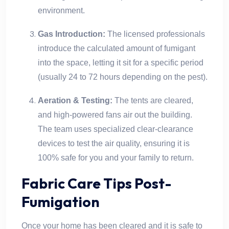
environment.
Gas Introduction:
The licensed professionals
introduce the calculated amount of fumigant
into the space, letting it sit for a specific period
(usually 24 to 72 hours depending on the pest).
Aeration & Testing:
The tents are cleared,
and high-powered fans air out the building.
The team uses specialized clear-clearance
devices to test the air quality, ensuring it is
100% safe for you and your family to return.
Fabric Care Tips Post-
Fumigation
Once your home has been cleared and it is safe to