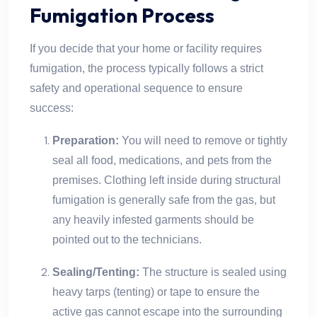
Fumigation Process
If you decide that your home or facility requires
fumigation, the process typically follows a strict
safety and operational sequence to ensure
success:
Preparation:
You will need to remove or tightly
seal all food, medications, and pets from the
premises. Clothing left inside during structural
fumigation is generally safe from the gas, but
any heavily infested garments should be
pointed out to the technicians.
Sealing/Tenting:
The structure is sealed using
heavy tarps (tenting) or tape to ensure the
active gas cannot escape into the surrounding