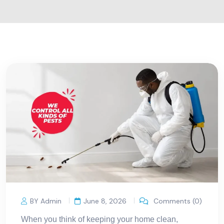
BY Admin
June 8, 2026
Comments (0)
When you think of keeping your home clean,