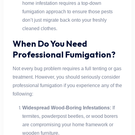
home infestation requires a top-down
fumigation approach to ensure those pests
don’t just migrate back onto your freshly
cleaned clothes.
When Do You Need
Professional Fumigation?
Not every bug problem requires a full tenting or gas
treatment. However, you should seriously consider
professional fumigation if you experience any of the
following:
Widespread Wood-Boring Infestations:
If
termites, powderpost beetles, or wood borers
are compromising your home framework or
wooden furniture.