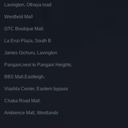
Lavington, Othaya road
Westfield Mall
GTC Boutique Mall.
La Enzi Plaza, South B
James Gichuru, Lavington
Pangani,next to Pangani Heights.
BBS Mall,Eastleigh.
Viashla Center, Eastern bypass
Chaka Road Mall.
Ambience Mall, Westlands