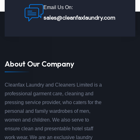
Email Us On:
sales@cleanfaxlaundry.com
About Our Company
Cleanfax Laundry and Cleaners Limited is a
professional garment care, cleaning and
pressing service provider, who caters for the
personal and family wardrobes of men,
women and children. We also serve to
ensure clean and presentable hotel staff
work wear. We are an exclusive laundry