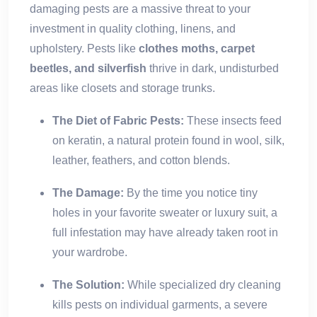
damaging pests are a massive threat to your
investment in quality clothing, linens, and
upholstery. Pests like
clothes moths, carpet
beetles, and silverfish
thrive in dark, undisturbed
areas like closets and storage trunks.
The Diet of Fabric Pests:
These insects feed
on keratin, a natural protein found in wool, silk,
leather, feathers, and cotton blends.
The Damage:
By the time you notice tiny
holes in your favorite sweater or luxury suit, a
full infestation may have already taken root in
your wardrobe.
The Solution:
While specialized dry cleaning
kills pests on individual garments, a severe