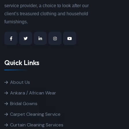
service provider, a choice to look after our
client’s treasured clothing and household
furnishings.
Quick Links
About Us
Ankara / African Wear
Bridal Gowns
Carpet Cleaning Service
Curtain Cleaning Services