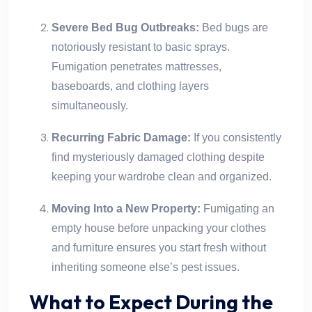
Severe Bed Bug Outbreaks:
Bed bugs are
notoriously resistant to basic sprays.
Fumigation penetrates mattresses,
baseboards, and clothing layers
simultaneously.
Recurring Fabric Damage:
If you consistently
find mysteriously damaged clothing despite
keeping your wardrobe clean and organized.
Moving Into a New Property:
Fumigating an
empty house before unpacking your clothes
and furniture ensures you start fresh without
inheriting someone else’s pest issues.
What to Expect During the