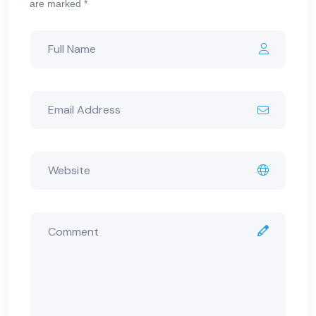
are marked *