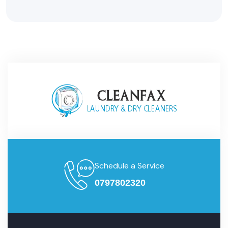
Schedule a Service
0797802320