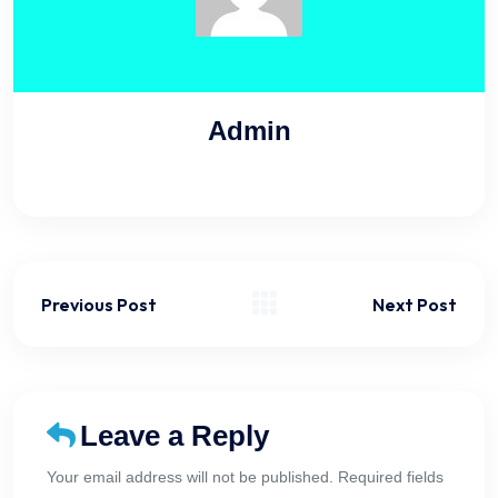
Admin
Previous Post
Next Post
Leave a Reply
Your email address will not be published. Required fields