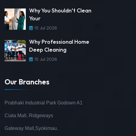
Why You Shouldn’t Clean
Your
15 Jul 2026
Why Professional Home
Deep Cleaning
15 Jul 2026
Our Branches
Prabhaki Industrial Park Godown A1
Ciata Mall, Ridgeways
Gateway Mall,Syokimau.