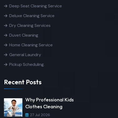
Deep Seat Cleaning Service
Deluxe Cleaning Service
Dry Cleaning Services
Duvet Cleaning
Home Cleaning Service
General Laundry
Pickup Scheduling.
Recent Posts
Why Professional Kids
Clothes Cleaning
27 Jul 2026