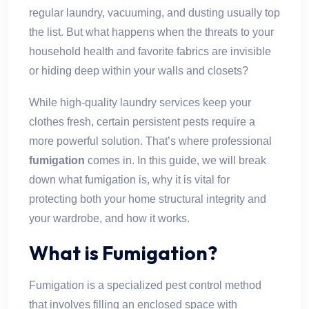
regular laundry, vacuuming, and dusting usually top
the list. But what happens when the threats to your
household health and favorite fabrics are invisible
or hiding deep within your walls and closets?
While high-quality laundry services keep your
clothes fresh, certain persistent pests require a
more powerful solution. That’s where professional
fumigation
comes in. In this guide, we will break
down what fumigation is, why it is vital for
protecting both your home structural integrity and
your wardrobe, and how it works.
What is Fumigation?
Fumigation is a specialized pest control method
that involves filling an enclosed space with