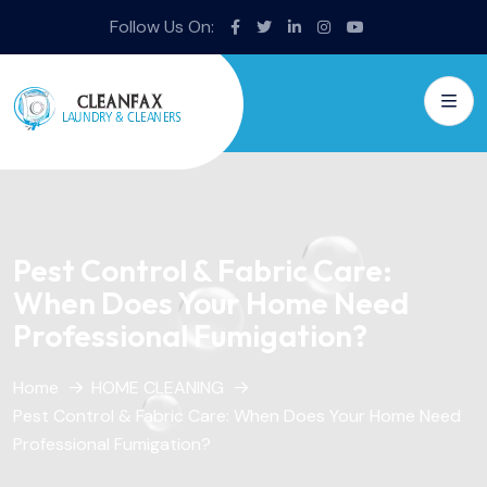
Follow Us On:
Pest Control & Fabric Care:
When Does Your Home Need
Professional Fumigation?
Home
HOME CLEANING
Pest Control & Fabric Care: When Does Your Home Need
Professional Fumigation?