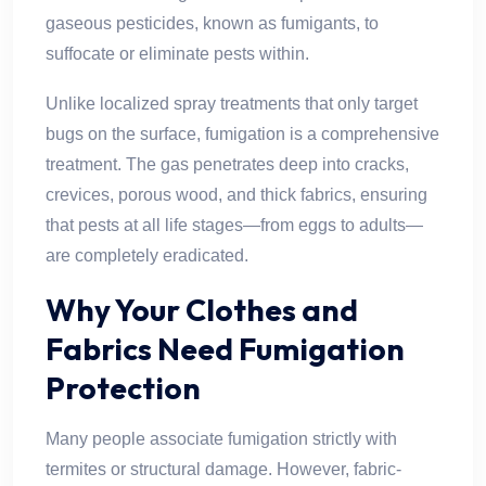
gaseous pesticides, known as fumigants, to
suffocate or eliminate pests within.
Unlike localized spray treatments that only target
bugs on the surface, fumigation is a comprehensive
treatment. The gas penetrates deep into cracks,
crevices, porous wood, and thick fabrics, ensuring
that pests at all life stages—from eggs to adults—
are completely eradicated.
Why Your Clothes and
Fabrics Need Fumigation
Protection
Many people associate fumigation strictly with
termites or structural damage. However, fabric-