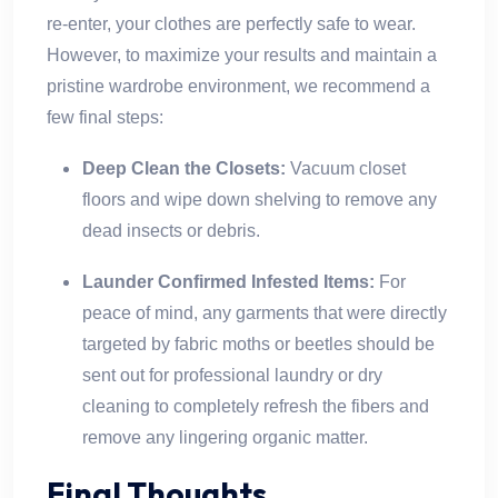
re-enter, your clothes are perfectly safe to wear.
However, to maximize your results and maintain a
pristine wardrobe environment, we recommend a
few final steps:
Deep Clean the Closets:
Vacuum closet
floors and wipe down shelving to remove any
dead insects or debris.
Launder Confirmed Infested Items:
For
peace of mind, any garments that were directly
targeted by fabric moths or beetles should be
sent out for professional laundry or dry
cleaning to completely refresh the fibers and
remove any lingering organic matter.
Final Thoughts