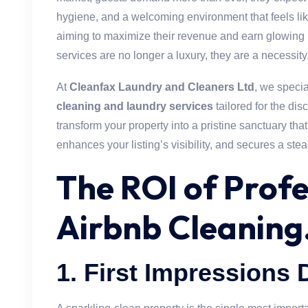
hygiene, and a welcoming environment that feels l
aiming to maximize their revenue and earn glowing 
services are no longer a luxury, they are a necessity
At
Cleanfax Laundry and Cleaners Ltd
, we speci
cleaning and laundry services
tailored for the dis
transform your property into a pristine sanctuary that
enhances your listing’s visibility, and secures a ste
The ROI of Profe
Airbnb Cleaning
1.
First Impressions 