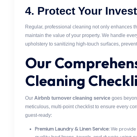
4.
Protect Your Inves
Regular, professional cleaning not only enhances t
maintain the value of your property. We handle eve
upholstery to sanitizing high-touch surfaces, preven
Our Comprehens
Cleaning Checkli
Our
Airbnb turnover cleaning service
goes beyond
meticulous, multi-point checklist to ensure every cor
guest-ready:
Premium Laundry & Linen Service:
We provide 
quality bed linens, towels, and duvets using 