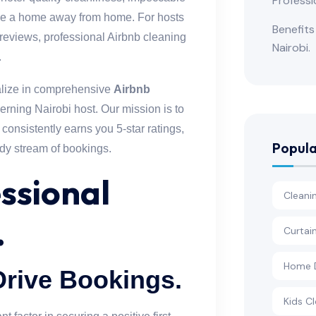
Professi
ike a home away from home. For hosts
Benefits
reviews, professional Airbnb cleaning
Nairobi.
.
alize in comprehensive
Airbnb
cerning Nairobi host. Our mission is to
 consistently earns you 5-star ratings,
Popula
ady stream of bookings.
ssional
Cleani
.
Curtai
Home D
Drive Bookings.
Kids Cl