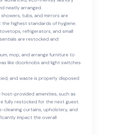
and neatly arranged.
s, showers, tubs, and mirrors are
 the highest standards of hygiene.
ovetops, refrigerators, and small
ssentials are restocked and
um, mop, and arrange furniture to
eas like doorknobs and light switches
tied, and waste is properly disposed
host-provided amenities, such as
re fully restocked for the next guest.
-cleaning curtains, upholstery, and
icantly impact the overall