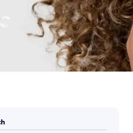
s.
ch