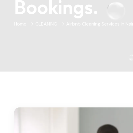
Bookings.
Home
CLEANING
Airbnb Cleaning Services in Na