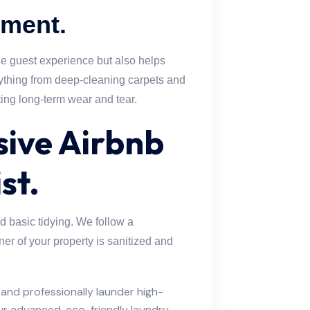
tment.
he guest experience but also helps
rything from deep-cleaning carpets and
ting long-term wear and tear.
ive Airbnb
st.
 basic tidying. We follow a
ner of your property is sanitized and
and professionally launder high-
our advanced, eco-friendly laundry