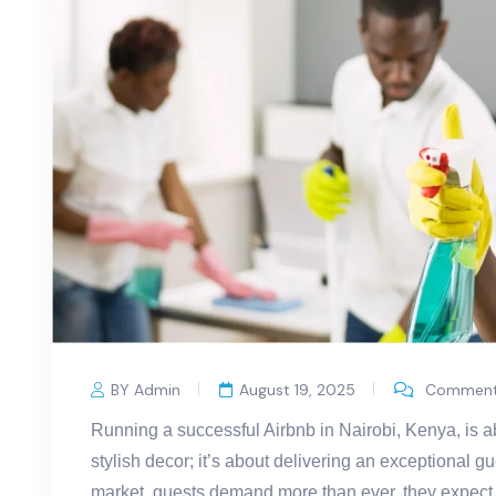
BY Admin
August 19, 2025
Comments
Running a successful Airbnb in Nairobi, Kenya, is ab
stylish decor; it’s about delivering an exceptional g
market, guests demand more than ever, they expect 