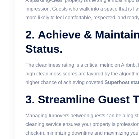
A sparkling-clean property is the single most importan
impression. Guests who walk into a space that is fl
more likely to feel comfortable, respected, and read
2.
Achieve & Maintai
Status.
The cleanliness rating is a critical metric on Airbnb.
high cleanliness scores are favored by the algorithm,
higher chance of achieving coveted
Superhost sta
3.
Streamline Guest T
Managing turnovers between guests can be a logisti
cleaning service ensures your property is profession
check-in, minimizing downtime and maximizing your 