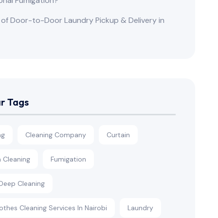
onal Fumigation?
 of Door-to-Door Laundry Pickup & Delivery in
r Tags
ng
Cleaning Company
Curtain
n Cleaning
Fumigation
eep Cleaning
othes Cleaning Services In Nairobi
Laundry