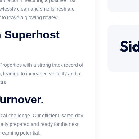
t factor in securing a positive first
awlessly clean and smells fresh are
y to leave a glowing review.
n Superhost
Si
 Properties with a strong track record of
 leading to increased visibility and a
tus
.
urnover.
cal challenge. Our efficient, same-day
ally prepared and ready for the next
earning potential.