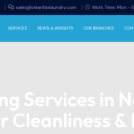
sales@cleanfaxlaundry.com
Work Time: Mon - 
SERVICES
NEWS & INSIGHTS
OUR BRANCHES
CON
ng Services in N
r Cleanliness &