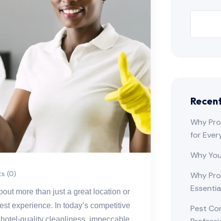
Recent
Why Prof
for Ever
Why You
 (0)
Why Pro
Essentia
out more than just a great location or
uest experience. In today’s competitive
Pest Co
hotel-quality cleanliness, impeccable