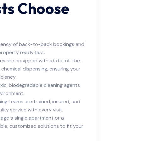
sts Choose
ency of back-to-back bookings and
property ready fast.
ties are equipped with state-of-the-
on chemical dispensing, ensuring your
iciency.
ic, biodegradable cleaning agents
nvironment.
ing teams are trained, insured, and
ity service with every visit.
ge a single apartment or a
able, customized solutions to fit your