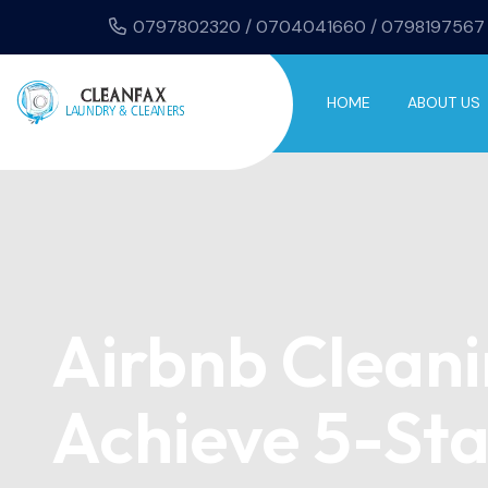
0797802320 / 0704041660 / 0798197567
HOME
ABOUT US
Airbnb Cleani
Achieve 5-Sta