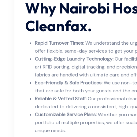
Why Nairobi Ho
Cleanfax.
Rapid Turnover Times:
We understand the urg
offer flexible, same-day services to get your 
Cutting-Edge Laundry Technology:
Our facili
art RFID sorting, digital tracking, and precisi
fabrics are handled with ultimate care and eff
Eco-Friendly & Safe Practices:
We use non-tox
that are safe for both your guests and the e
Reliable & Vetted Staff:
Our professional clean
dedicated to delivering a consistent, high-qual
Customizable Service Plans:
Whether you mana
portfolio of multiple properties, we offer scal
unique needs.