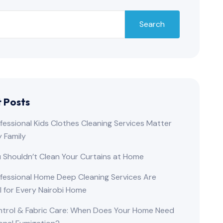
Search
 Posts
essional Kids Clothes Cleaning Services Matter
y Family
 Shouldn’t Clean Your Curtains at Home
fessional Home Deep Cleaning Services Are
l for Every Nairobi Home
ntrol & Fabric Care: When Does Your Home Need