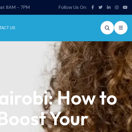
Sat 8AM - 7PM
Follow Us On:
TACT US
airobi: How to
 Boost Your