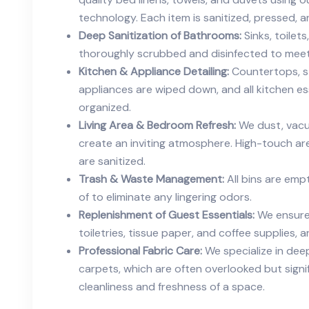
technology. Each item is sanitized, pressed, 
Deep Sanitization of Bathrooms:
Sinks, toilet
thoroughly scrubbed and disinfected to meet
Kitchen & Appliance Detailing:
Countertops, st
appliances are wiped down, and all kitchen e
organized.
Living Area & Bedroom Refresh:
We dust, vacu
create an inviting atmosphere. High-touch ar
are sanitized.
Trash & Waste Management:
All bins are emp
of to eliminate any lingering odors.
Replenishment of Guest Essentials:
We ensure 
toiletries, tissue paper, and coffee supplies, a
Professional Fabric Care:
We specialize in deep
carpets, which are often overlooked but signif
cleanliness and freshness of a space.