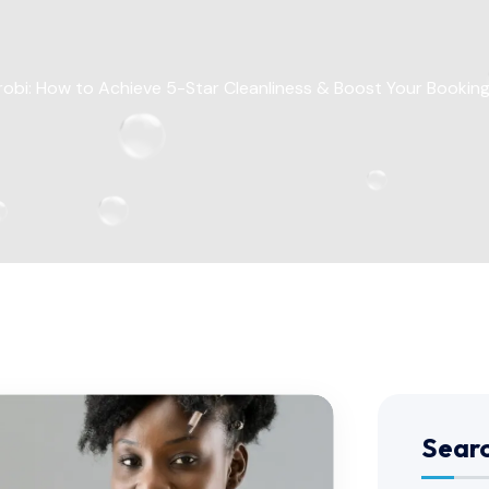
irobi: How to Achieve 5-Star Cleanliness & Boost Your Booking
Sear