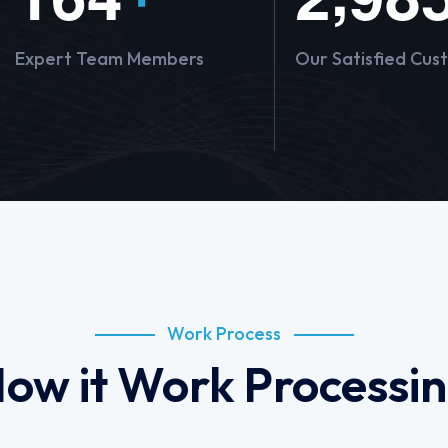
Expert Team Members
Our Satisfied Cus
Work Process
ow it Work Processi