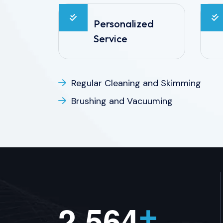
Personalized
Service
Regular Cleaning and Skimming
Brushing and Vacuuming
,
2
5
6
4
+