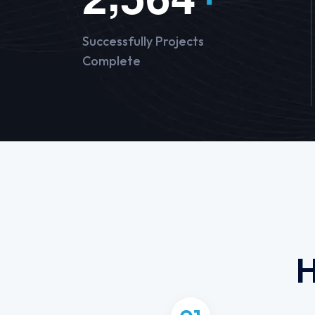
Successfully Projects
Complete
H