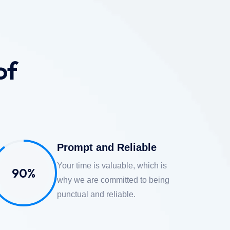
of
Prompt and Reliable
Your time is valuable, which is
90%
why we are committed to being
punctual and reliable.