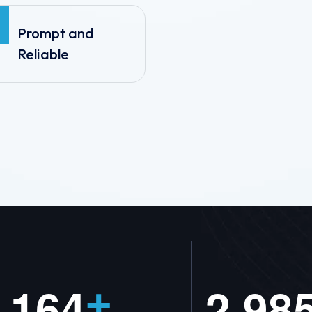
Prompt and
Reliable
,
1
6
4
2
9
8
+