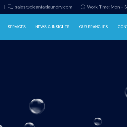
sales@cleanfaxlaundry.com
Work Time: Mon - 
SERVICES
NEWS & INSIGHTS
OUR BRANCHES
CON