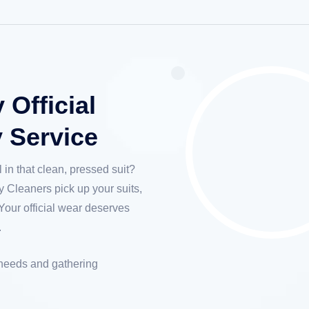
Official
y Service
 in that clean, pressed suit?
 Cleaners pick up your suits,
Your official wear deserves
.
 needs and gathering