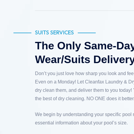
SUITS SERVICES
The Only Same-Day 
Wear/Suits Deliver
Don’t you just love how sharp you look and feel
Even on a Monday! Let Cleanfax Laundry & Dry
dry clean them, and deliver them to you today! 
the best of dry cleaning. NO ONE does it better
We begin by understanding your specific pool
essential information about your pool’s size.