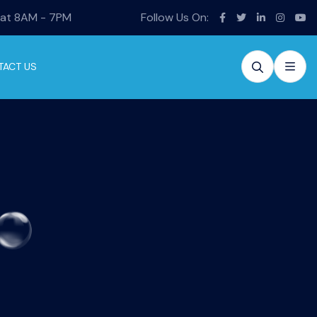
Sat 8AM - 7PM
Follow Us On:
TACT US