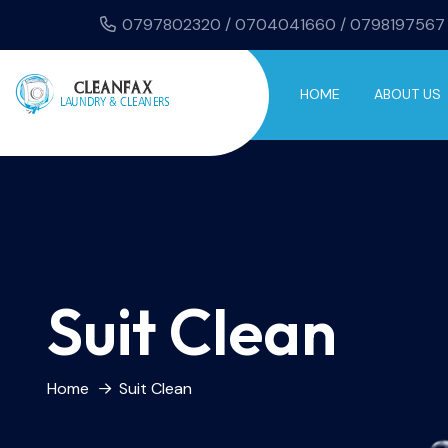
0797802320 / 0704041660 / 0798197567
HOME
ABOUT US
Suit Clean
Home
Suit Clean