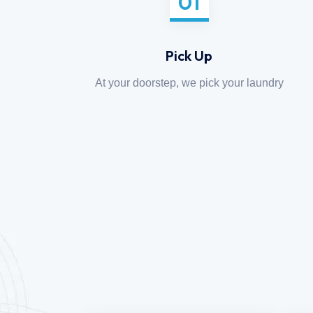
01
Pick Up
At your doorstep, we pick your laundry