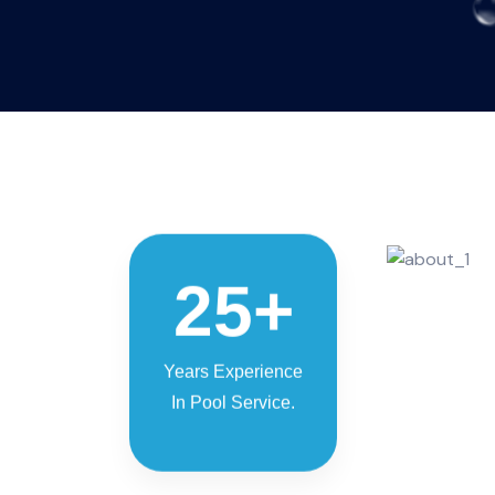
25
+
Years Experience
In Pool Service.