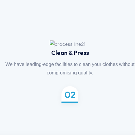
Clean & Press
We have leading-edge facilities to clean your clothes without
compromising quality.
02