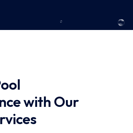
Pool
nce with Our
rvices