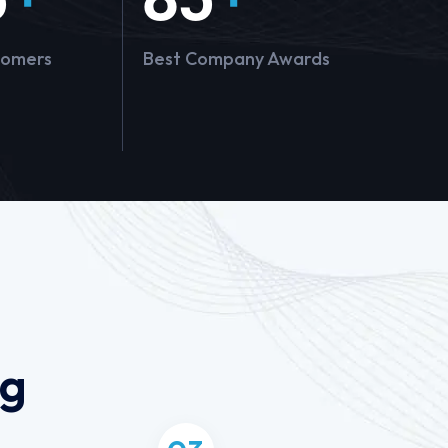
tomers
Best Company Awards
ng