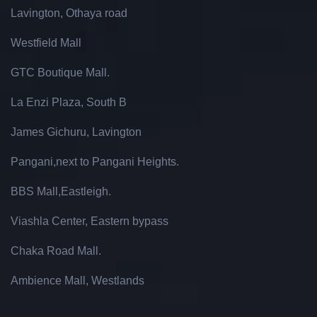
Lavington, Othaya road
Westfield Mall
GTC Boutique Mall.
La Enzi Plaza, South B
James Gichuru, Lavington
Pangani,next to Pangani Heights.
BBS Mall,Eastleigh.
Viashla Center, Eastern bypass
Chaka Road Mall.
Ambience Mall, Westlands