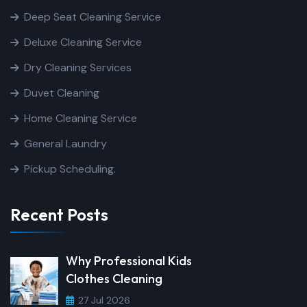
Deep Seat Cleaning Service
Deluxe Cleaning Service
Dry Cleaning Services
Duvet Cleaning
Home Cleaning Service
General Laundry
Pickup Scheduling.
Recent Posts
Why Professional Kids
Clothes Cleaning
27 Jul 2026