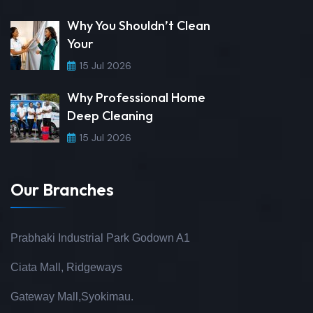
Why You Shouldn’t Clean
Your
15 Jul 2026
Why Professional Home
Deep Cleaning
15 Jul 2026
Our Branches
Prabhaki Industrial Park Godown A1
Ciata Mall, Ridgeways
Gateway Mall,Syokimau.