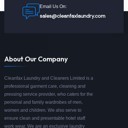
Email Us On:
sales@cleanfaxlaundry.com
About Our Company
Cleanfax Laundry and Cleaners Limited is a
professional garment care, cleaning and
pressing service provider, who caters for the
personal and family wardrobes of men,
women and children. We also serve to
ensure clean and presentable hotel staff
work wear. We are an exclusive laundry