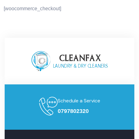
[woocommerce_checkout]
Schedule a Service
0797802320