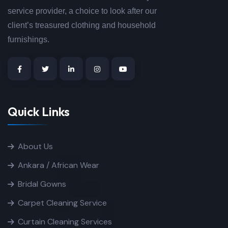
service provider, a choice to look after our
client’s treasured clothing and household
furnishings.
Quick Links
About Us
Ankara / African Wear
Bridal Gowns
Carpet Cleaning Service
Curtain Cleaning Services