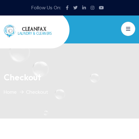
Follow Us On:
Checkout
Home
Checkout