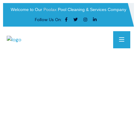
Welcome to Our
Poolax
Pool Cleaning & Services Company
Follow Us On: